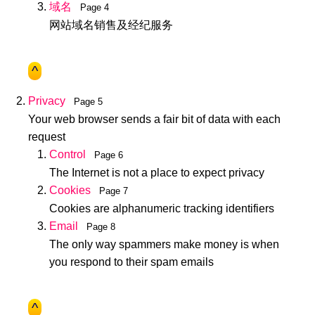
域名
Page 4
网站域名销售及经纪服务
^
Privacy
Page 5
Your web browser sends a fair bit of data with each
request
Control
Page 6
The Internet is not a place to expect privacy
Cookies
Page 7
Cookies are alphanumeric tracking identifiers
Email
Page 8
The only way spammers make money is when
you respond to their spam emails
^