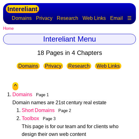
Intereliant
Domains
Privacy
Research
Web Links
Email
☰
Home
Intereliant Menu
18 Pages in 4 Chapters
Domains
Privacy
Research
Web Links
^
Domains
Page 1
Domain names are 21st century real estate
Short Domains
Page 2
Toolbox
Page 3
This page is for our team and for clients who
design their own web content