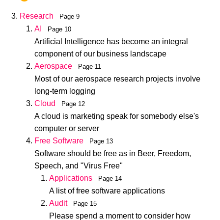
Research
Page 9
AI
Page 10
Artificial Intelligence has become an integral
component of our business landscape
Aerospace
Page 11
Most of our aerospace research projects involve
long-term logging
Cloud
Page 12
A cloud is marketing speak for somebody else's
computer or server
Free Software
Page 13
Software should be free as in Beer, Freedom,
Speech, and "Virus Free"
Applications
Page 14
A list of free software applications
Audit
Page 15
Please spend a moment to consider how