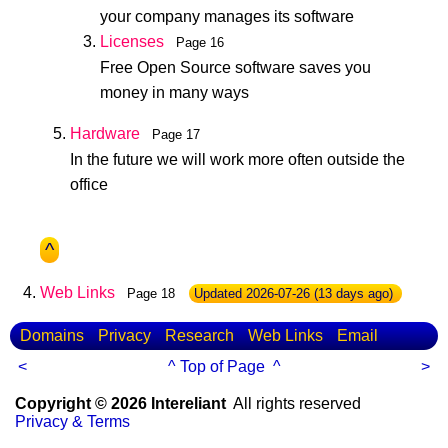
your company manages its software
Licenses
Page 16
Free Open Source software saves you
money in many ways
Hardware
Page 17
In the future we will work more often outside the
office
^
Web Links
Page 18
Updated
2026-07-26
(13 days ago)
Domains
Privacy
Research
Web Links
Email
<
^ Top of Page ^
>
Copyright © 2026 Intereliant
All rights reserved
Privacy & Terms