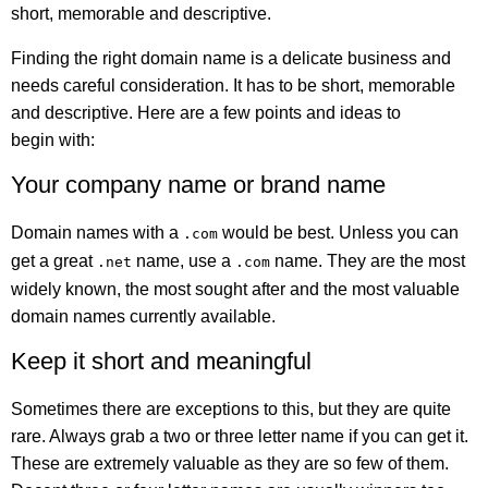
short, memorable and descriptive.
Finding the right domain name is a delicate business and
needs careful consideration. It has to be short, memorable
and descriptive. Here are a few points and ideas to
begin with:
Your company name or brand name
Domain names with a
would be best. Unless you can
.com
get a great
name, use a
name. They are the most
.net
.com
widely known, the most sought after and the most valuable
domain names currently available.
Keep it short and meaningful
Sometimes there are exceptions to this, but they are quite
rare. Always grab a two or three letter name if you can get it.
These are extremely valuable as they are so few of them.