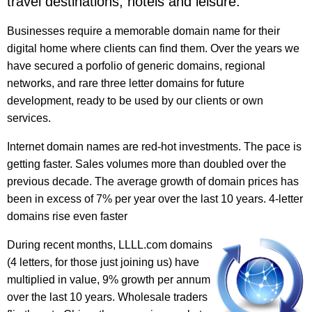
travel destinations, hotels and leisure.
Businesses require a memorable domain name for their
digital home where clients can find them. Over the years we
have secured a porfolio of generic domains, regional
networks, and rare three letter domains for future
development, ready to be used by our clients or own
services.
Internet domain names are red-hot investments. The pace is
getting faster. Sales volumes more than doubled over the
previous decade. The average growth of domain prices has
been in excess of 7% per year over the last 10 years. 4-letter
domains rise even faster
During recent months, LLLL.com domains
(4 letters, for those just joining us) have
multiplied in value, 9% growth per annum
over the last 10 years. Wholesale traders