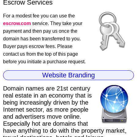
Escrow Services
For a modest fee you can use the
escrow.com
service. They take your
payment and then pay us once the
domain has been transferred to you.
Buyer pays escrow fees. Please
contact us from the top of this page
before you initiate a purchase request.
Website Branding
Domain names are 21st century
real estate
in an economy that is
being increasingly driven by the
Internet sector, as more people
and advertisers move online.
Especially hot are domains that
have anything to do with the property market,