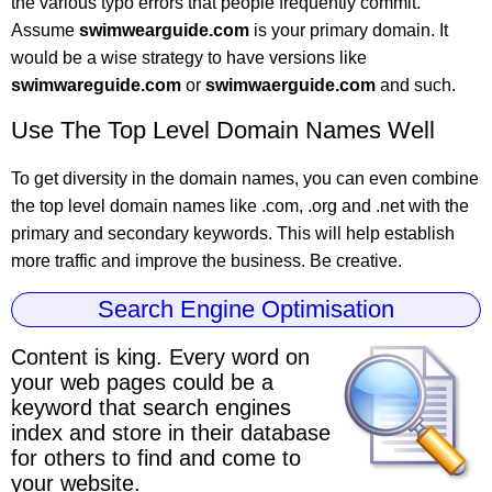
the various typo errors that people frequently commit.
Assume
swimwearguide.com
is your primary domain. It
would be a wise strategy to have versions like
swimwareguide.com
or
swimwaerguide.com
and such.
Use The Top Level Domain Names Well
To get diversity in the domain names, you can even combine
the top level domain names like .com, .org and .net with the
primary and secondary keywords. This will help establish
more traffic and improve the business. Be creative.
Search Engine Optimisation
Content is king.
Every word on
your web pages could be a
keyword
that search engines
index and store in their database
for others to find and come to
your website.