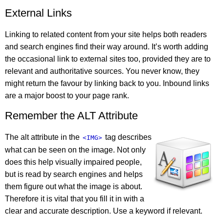
External Links
Linking to related content from your site helps both readers
and search engines find their way around. It’s worth adding
the occasional link to external sites too, provided they are to
relevant and authoritative sources. You never know, they
might return the favour by linking back to you. Inbound links
are a major boost to your page rank.
Remember the ALT Attribute
The alt attribute in the
tag describes
<IMG>
what can be seen on the image. Not only
does this help visually impaired people,
but is read by search engines and helps
them figure out what the image is about.
Therefore it is vital that you fill it in with a
clear and accurate description. Use a keyword if relevant.