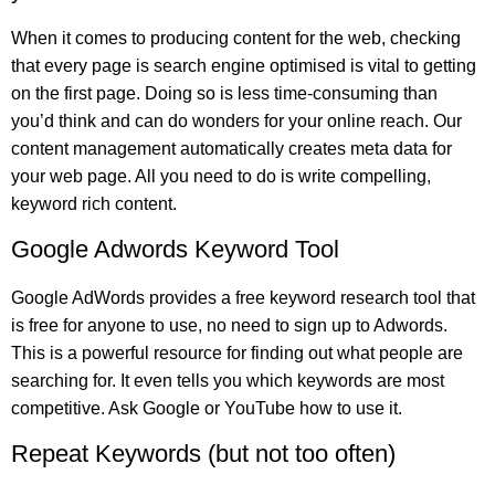
When it comes to producing content for the web, checking
that every page is search engine optimised is vital to getting
on the first page. Doing so is less time-consuming than
you’d think and can do wonders for your online reach. Our
content management automatically creates meta data for
your web page. All you need to do is write compelling,
keyword rich content.
Google Adwords Keyword Tool
Google AdWords provides a free keyword research tool that
is free for anyone to use, no need to sign up to Adwords.
This is a powerful resource for finding out what people are
searching for. It even tells you which keywords are most
competitive. Ask Google or YouTube how to use it.
Repeat Keywords (but not too often)