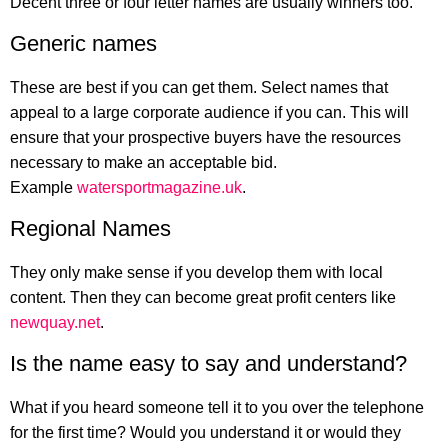
Decent three or four letter names are usually winners too.
Generic names
These are best if you can get them. Select names that
appeal to a large corporate audience if you can. This will
ensure that your prospective buyers have the resources
necessary to make an acceptable bid.
Example
watersportmagazine.uk
.
Regional Names
They only make sense if you develop them with local
content. Then they can become great profit centers like
newquay.net
.
Is the name easy to say and understand?
What if you heard someone tell it to you over the telephone
for the first time? Would you understand it or would they