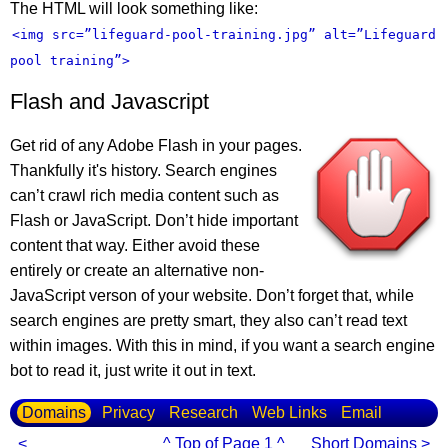
The HTML will look something like:
<img src=”lifeguard-pool-training.jpg” alt=”Lifeguard
pool training”>
Flash and Javascript
Get rid of any Adobe Flash in your pages.
Thankfully it's history. Search engines
can’t crawl rich media content such as
Flash or JavaScript. Don’t hide important
content that way. Either avoid these
entirely or create an alternative non-
JavaScript verson of your website. Don’t forget that, while
search engines are pretty smart, they also can’t read text
within images. With this in mind, if you want a search engine
bot to read it, just write it out in text.
Domains
Privacy
Research
Web Links
Email
<
^ Top of Page 1 ^
Short Domains >