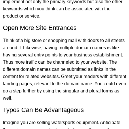
implement not only the primary keywords but also the other
keywords which you think can be associated with the
product or service.
Open More Site Entrances
Think of a big store or shopping mall with doors to all streets
around it. Likewise, having multiple domain names is like
having several entry points to your business establishment.
Thus more traffic can be channeled to your website. The
different domain names can be submitted as links in the
content for related websites. Greet your readers with different
landing pages, relevant to the domain name. You could even
go a step further by using the singular and plural forms as
well.
Typos Can Be Advantageous
Imagine you are selling watersports equipment. Anticipate