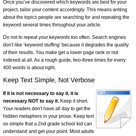
Once you’ve discovered which keywords are best for your
project, tailor your content accordingly. This means writing
about the topics people are searching for and repeating the
keyword several times throughout your article.
Do not to repeat your keywords too often. Search engines
don't like ‘keyword stuffing’ because it degrades the quality
of their results. You make get a lower page rank or not
indexed at all. As a rough guide, two-three times for every
400 words is about right.
Keep Text Simple, Not Verbose
If it is not necessary to say it, it is
necessary NOT to say it.
Keep it short.
Your readers don't have all day to get the
hidden metaphers in your prose. Keep text
so simple that a 2nd grade school kid can
understand and get your point. Most adults