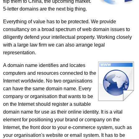
flip them to China, the upcoming market.
5-letter domains are the next big thing.
Everything of value has to be protected. We provide
consultancy on a broad spectrum of web domain issues to
diligently defend your intellectual property. Working closely
with a large law firm we can also arrange legal
representation.
A domain name identifies and locates
computers and resources connected to the
Internet worldwide. No two organisations
can have the same domain name. Every
company or organisation that wants to be
on the Internet should register a suitable
domain name for use as their online identity. It is a vital
element for positioning your brand or company on the
Internet, the front door to your e-commerce system, such as
your organisation's website or email system. It has to be