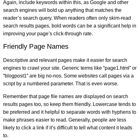
Again, include keywords within this, as Google and other
search engines will bold up anything that matches the
reader’s search query. When readers often only skim-read
search results pages, bold words can be a significant help in
improving your page’s click-through rate.
Friendly Page Names
Descriptive and relevant pages make it easier for search
engines to crawl your site. Generic terms like “page1.html” or
“blogpost1” are big no-nos. Some websites call pages via a
script by a numbered parameter. That is even worse.
Remember that page file names are displayed on search
results pages too, so keep them friendly. Lowercase tends to
be preferred and it helpful to separate words with hyphens to
make phrases easier to read. Generally, people are less
likely to click a link if it’s difficult to tell what content it leads
to.