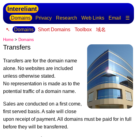
Intereliant
Domains
Privacy
Research
Web Links
Email
☰
↖
Domains
Short Domains
Toolbox
域名
Home
>
Domains
Transfers
Transfers are for the domain name
alone. No websites are included
unless otherwise stated.
No representation is made as to the
potential traffic of a domain name.
Sales are conducted on a first come,
first served basis. A sale will close
upon receipt of payment. All domains must be paid for in full
before they will be transferred.