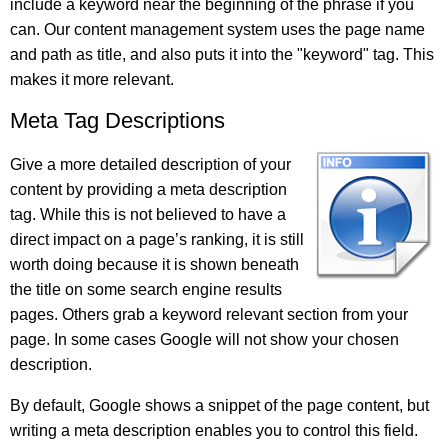
include a keyword near the beginning of the phrase if you
can. Our content management system uses the page name
and path as title, and also puts it into the "keyword" tag. This
makes it more relevant.
Meta Tag Descriptions
Give a more detailed description of your
content by providing a meta description
tag. While this is not believed to have a
direct impact on a page’s ranking, it is still
worth doing because it is shown beneath
the title on some search engine results
pages. Others grab a keyword relevant section from your
page. In some cases Google will not show your chosen
description.
By default, Google shows a snippet of the page content, but
writing a meta description enables you to control this field.