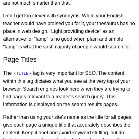
are not much smarter than that.
Don’t get too clever with synonyms. While your English
teacher would have praised you for it, your thesaurus has no
place in web design. “Light providing device” as an
alternative for “lamp” is no good when plain and simple
“lamp” is what the vast majority of people would search for.
Page Titles
The
tag is very important for SEO. The content
<TITLE>
within this tag dictates what you see at the very top of your
browser. Search engines look here when they are trying to
find pages relevant to a reader’s search query, This
information is displayed on the search results pages.
Rather than using your site’s name as the title for all pages,
give each page a unique title that accurately describes the
content. Keep it brief and avoid keyword stuffing, but do