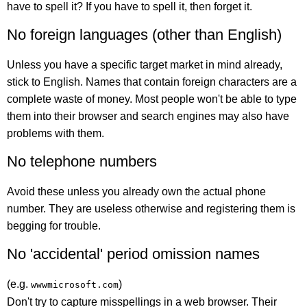
have to spell it? If you have to spell it, then forget it.
No foreign languages (other than English)
Unless you have a specific target market in mind already,
stick to English. Names that contain foreign characters are a
complete waste of money. Most people won't be able to type
them into their browser and search engines may also have
problems with them.
No telephone numbers
Avoid these unless you already own the actual phone
number. They are useless otherwise and registering them is
begging for trouble.
No 'accidental' period omission names
(e.g.
)
wwwmicrosoft.com
Don't try to capture misspellings in a web browser. Their