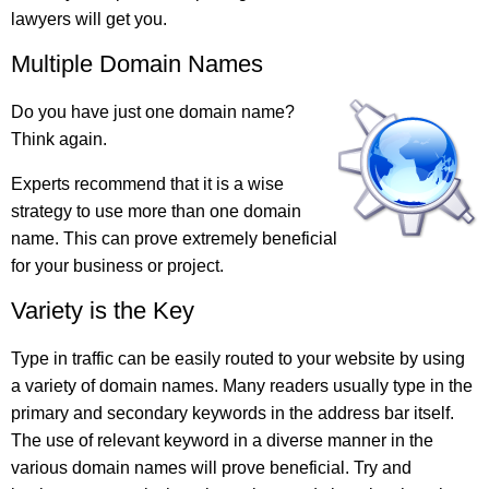
lawyers will get you.
Multiple Domain Names
Do you have just one domain name?
Think again.
Experts recommend that it is a wise
strategy to use more than one domain
name. This can prove extremely beneficial
for your business or project.
Variety is the Key
Type in traffic can be easily routed to your website by using
a variety of domain names. Many readers usually type in the
primary and secondary keywords in the address bar itself.
The use of relevant keyword in a diverse manner in the
various domain names will prove beneficial. Try and